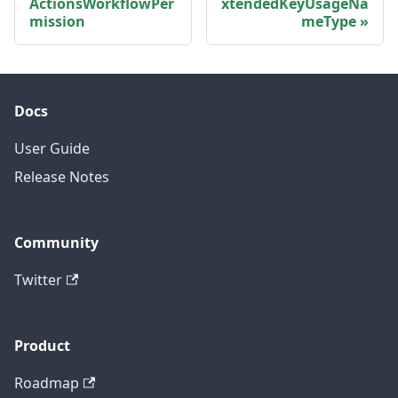
ActionsWorkflowPer
xtendedKeyUsageNa
mission
meType
Docs
User Guide
Release Notes
Community
Twitter
Product
Roadmap