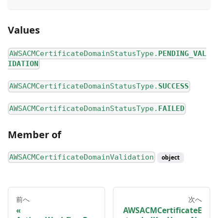
Values
AWSACMCertificateDomainStatusType.
PENDING_VAL
IDATION
AWSACMCertificateDomainStatusType.
SUCCESS
AWSACMCertificateDomainStatusType.
FAILED
Member of
AWSACMCertificateDomainValidation
object
前へ
次へ
AWSACMCertificateE