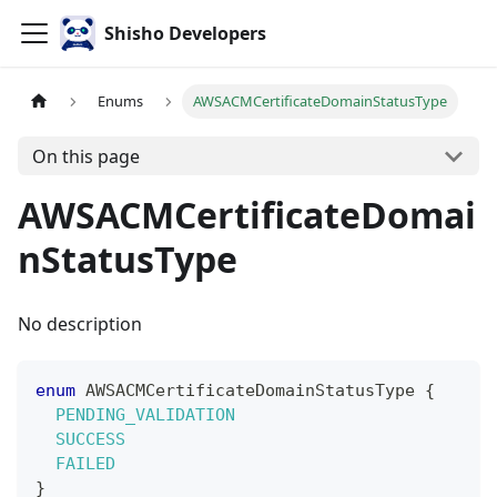
Shisho Developers
Enums
AWSACMCertificateDomainStatusType
On this page
AWSACMCertificateDomai
nStatusType
No description
enum
AWSACMCertificateDomainStatusType
{
PENDING_VALIDATION
SUCCESS
FAILED
}