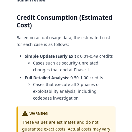
Credit Consumption (Estimated
Cost)
Based on actual usage data, the estimated cost
for each case is as follows:
Simple Update (Early Exit)
: 0.01-0.49 credits
Cases such as security-unrelated
changes that end at Phase 1
Full Detailed Analysis
: 0.50-1.00 credits
Cases that execute all 3 phases of
exploitability analysis, including
codebase investigation
WARNING
These values are estimates and do not
guarantee exact costs. Actual costs may vary