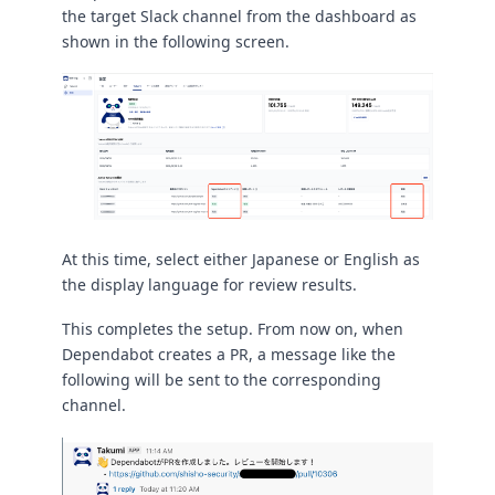
the target Slack channel from the dashboard as
shown in the following screen.
At this time, select either Japanese or English as
the display language for review results.
This completes the setup. From now on, when
Dependabot creates a PR, a message like the
following will be sent to the corresponding
channel.