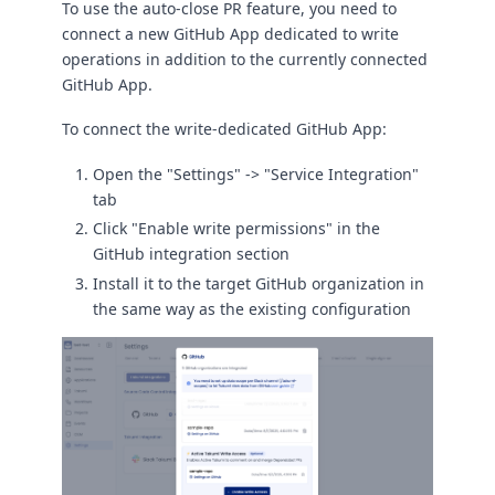
To use the auto-close PR feature, you need to
connect a new GitHub App dedicated to write
operations in addition to the currently connected
GitHub App.
To connect the write-dedicated GitHub App:
Open the "Settings" -> "Service Integration"
tab
Click "Enable write permissions" in the
GitHub integration section
Install it to the target GitHub organization in
the same way as the existing configuration