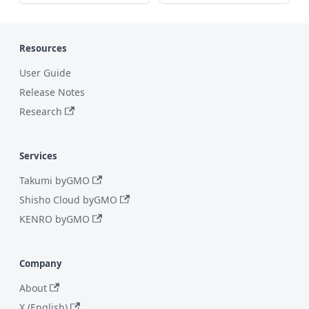
Resources
User Guide
Release Notes
Research
Services
Takumi byGMO
Shisho Cloud byGMO
KENRO byGMO
Company
About
X (English)