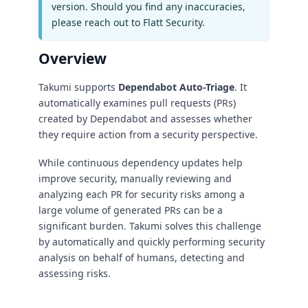
version. Should you find any inaccuracies,
please reach out to Flatt Security.
Overview
Takumi supports
Dependabot Auto-Triage
. It
automatically examines pull requests (PRs)
created by Dependabot and assesses whether
they require action from a security perspective.
While continuous dependency updates help
improve security, manually reviewing and
analyzing each PR for security risks among a
large volume of generated PRs can be a
significant burden. Takumi solves this challenge
by automatically and quickly performing security
analysis on behalf of humans, detecting and
assessing risks.