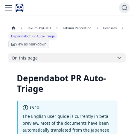
Takumi byGMO
Takumi Pentesting
Features
Dependabot PR Auto-Triage
View as Markdown
On this page
Dependabot PR Auto-
Triage
INFO
The English user guide is currently in beta
preview. Most of the documents have been
automatically translated from the Japanese