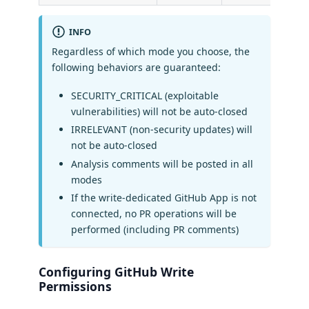
INFO
Regardless of which mode you choose, the
following behaviors are guaranteed:
SECURITY_CRITICAL (exploitable
vulnerabilities) will not be auto-closed
IRRELEVANT (non-security updates) will
not be auto-closed
Analysis comments will be posted in all
modes
If the write-dedicated GitHub App is not
connected, no PR operations will be
performed (including PR comments)
Configuring GitHub Write
Permissions