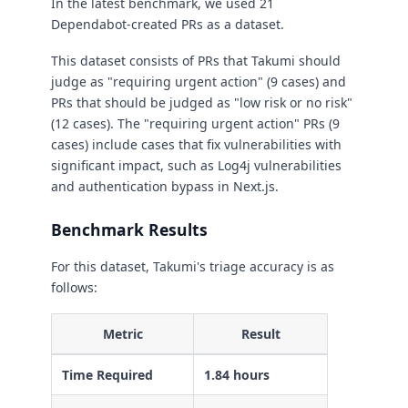
In the latest benchmark, we used 21
Dependabot-created PRs as a dataset.
This dataset consists of PRs that Takumi should
judge as "requiring urgent action" (9 cases) and
PRs that should be judged as "low risk or no risk"
(12 cases). The "requiring urgent action" PRs (9
cases) include cases that fix vulnerabilities with
significant impact, such as Log4j vulnerabilities
and authentication bypass in Next.js.
Benchmark Results
For this dataset, Takumi's triage accuracy is as
follows:
Metric
Result
Time Required
1.84 hours