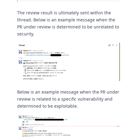
The review result is ultimately sent within the
thread. Below is an example message when the
PR under review is determined to be unrelated to
security.
Below is an example message when the PR under
review is related to a specific vulnerability and
determined to be exploitable.