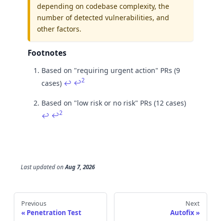
depending on codebase complexity, the
number of detected vulnerabilities, and
other factors.
Footnotes
Based on "requiring urgent action" PRs (9
2
cases)
↩
↩
Based on "low risk or no risk" PRs (12 cases)
2
↩
↩
Last updated
on
Aug 7, 2026
Previous
Next
Penetration Test
Autofix