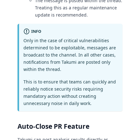
The message is posted within the thread.
Treating this as a regular maintenance
update is recommended.
INFO
Only in the case of critical vulnerabilities
determined to be exploitable, messages are
broadcast to the channel. In all other cases,
notifications from Takumi are posted only
within the thread.
This is to ensure that teams can quickly and
reliably notice security risks requiring
mandatory action without creating
unnecessary noise in daily work.
Auto-Close PR Feature
Takumi can post analysis results directly as