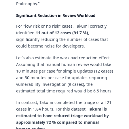
Philosophy."
Significant Reduction in Review Workload
For "low risk or no risk" cases, Takumi correctly
identified
11 out of 12 cases (91.7 %)
,
significantly reducing the number of cases that
could become noise for developers.
Let's also estimate the workload reduction effect.
Assuming that manual human review would take
10 minutes per case for simple updates (12 cases)
and 30 minutes per case for updates requiring
vulnerability investigation (9 cases), the
estimated total time required would be 6.5 hours.
In contrast, Takumi completed the triage of all 21
cases in 1.84 hours. For this dataset,
Takumi is
estimated to have reduced triage workload by
approximately 72 % compared to manual
human review.