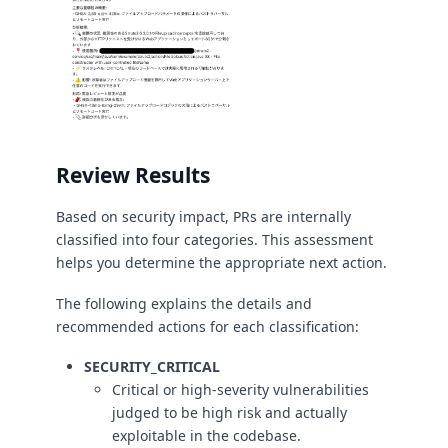
Review Results
Based on security impact, PRs are internally
classified into four categories. This assessment
helps you determine the appropriate next action.
The following explains the details and
recommended actions for each classification:
SECURITY_CRITICAL
Critical or high-severity vulnerabilities
judged to be high risk and actually
exploitable in the codebase.