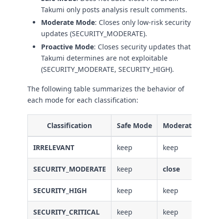
Takumi only posts analysis result comments.
Moderate Mode
: Closes only low-risk security
updates (SECURITY_MODERATE).
Proactive Mode
: Closes security updates that
Takumi determines are not exploitable
(SECURITY_MODERATE, SECURITY_HIGH).
The following table summarizes the behavior of
each mode for each classification:
Classification
Safe Mode
Moderate Mode
IRRELEVANT
keep
keep
SECURITY_MODERATE
keep
close
SECURITY_HIGH
keep
keep
SECURITY_CRITICAL
keep
keep