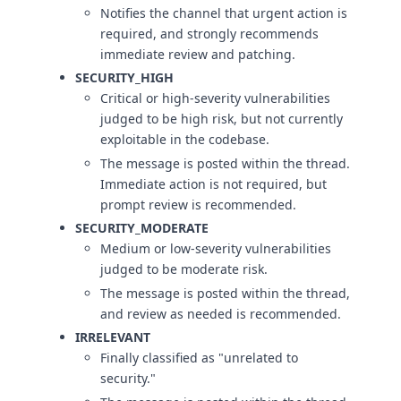
Notifies the channel that urgent action is
required, and strongly recommends
immediate review and patching.
SECURITY_HIGH
Critical or high-severity vulnerabilities
judged to be high risk, but not currently
exploitable in the codebase.
The message is posted within the thread.
Immediate action is not required, but
prompt review is recommended.
SECURITY_MODERATE
Medium or low-severity vulnerabilities
judged to be moderate risk.
The message is posted within the thread,
and review as needed is recommended.
IRRELEVANT
Finally classified as "unrelated to
security."