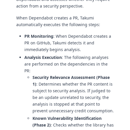
action from a security perspective.
When Dependabot creates a PR, Takumi
automatically executes the following steps:
PR Monitoring
: When Dependabot creates a
PR on GitHub, Takumi detects it and
immediately begins analysis.
Analysis Execution
: The following analyses
are performed on the dependencies in the
PR:
Security Relevance Assessment (Phase
1)
: Determines whether the PR content is
subject to security analysis. If judged to
be an update unrelated to security, the
analysis is stopped at that point to
prevent unnecessary credit consumption.
Known Vulnerability Identification
(Phase 2)
: Checks whether the library has