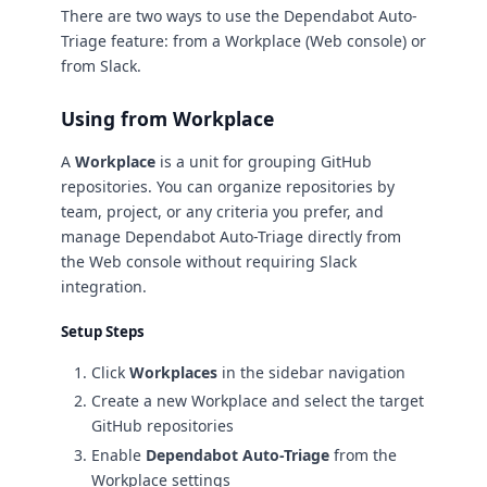
There are two ways to use the Dependabot Auto-
Triage feature: from a Workplace (Web console) or
from Slack.
Using from Workplace
A
Workplace
is a unit for grouping GitHub
repositories. You can organize repositories by
team, project, or any criteria you prefer, and
manage Dependabot Auto-Triage directly from
the Web console without requiring Slack
integration.
Setup Steps
Click
Workplaces
in the sidebar navigation
Create a new Workplace and select the target
GitHub repositories
Enable
Dependabot Auto-Triage
from the
Workplace settings