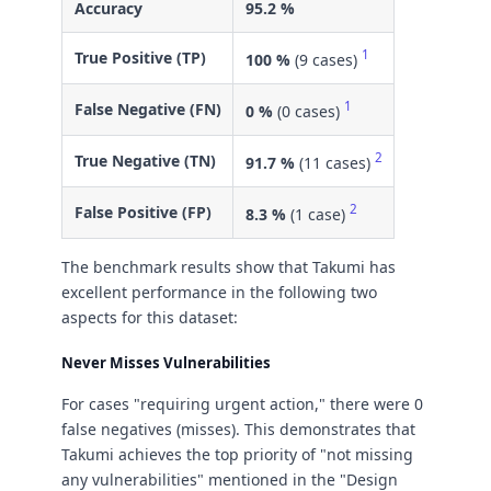
Accuracy
95.2 %
1
True Positive (TP)
100 %
(9 cases)
1
False Negative (FN)
0 %
(0 cases)
2
True Negative (TN)
91.7 %
(11 cases)
2
False Positive (FP)
8.3 %
(1 case)
The benchmark results show that Takumi has
excellent performance in the following two
aspects for this dataset:
Never Misses Vulnerabilities
For cases "requiring urgent action," there were 0
false negatives (misses). This demonstrates that
Takumi achieves the top priority of "not missing
any vulnerabilities" mentioned in the "Design