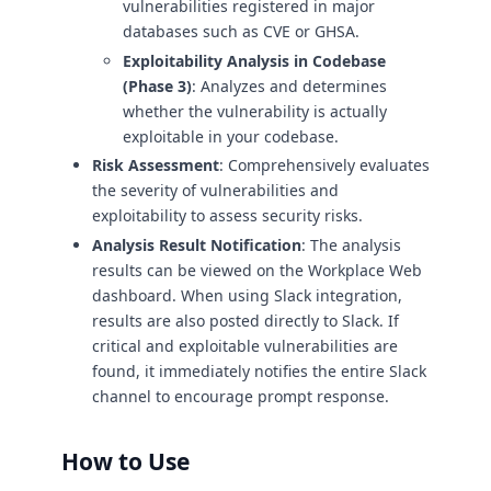
vulnerabilities registered in major
databases such as CVE or GHSA.
Exploitability Analysis in Codebase
(Phase 3)
: Analyzes and determines
whether the vulnerability is actually
exploitable in your codebase.
Risk Assessment
: Comprehensively evaluates
the severity of vulnerabilities and
exploitability to assess security risks.
Analysis Result Notification
: The analysis
results can be viewed on the Workplace Web
dashboard. When using Slack integration,
results are also posted directly to Slack. If
critical and exploitable vulnerabilities are
found, it immediately notifies the entire Slack
channel to encourage prompt response.
How to Use