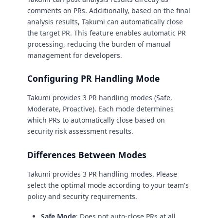
comments on PRs. Additionally, based on the final
analysis results, Takumi can automatically close
the target PR. This feature enables automatic PR
processing, reducing the burden of manual
management for developers.
Configuring PR Handling Mode
Takumi provides 3 PR handling modes (Safe,
Moderate, Proactive). Each mode determines
which PRs to automatically close based on
security risk assessment results.
Differences Between Modes
Takumi provides 3 PR handling modes. Please
select the optimal mode according to your team's
policy and security requirements.
Safe Mode
: Does not auto-close PRs at all.