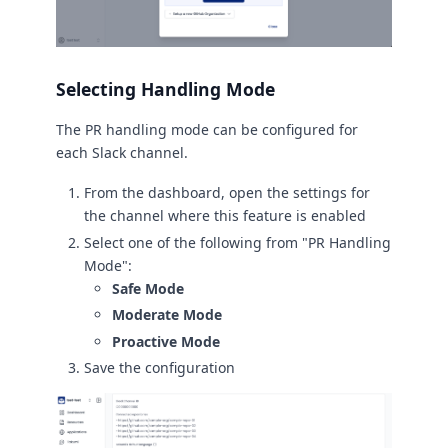
Selecting Handling Mode
The PR handling mode can be configured for
each Slack channel.
From the dashboard, open the settings for
the channel where this feature is enabled
Select one of the following from "PR Handling
Mode":
Safe Mode
Moderate Mode
Proactive Mode
Save the configuration