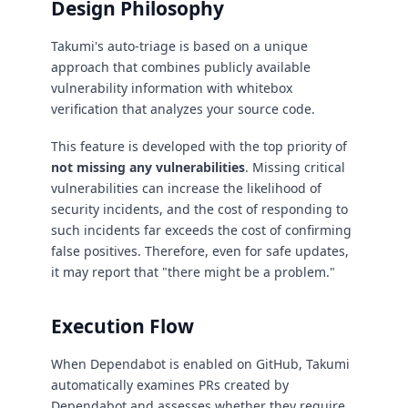
Design Philosophy
Takumi's auto-triage is based on a unique
approach that combines publicly available
vulnerability information with whitebox
verification that analyzes your source code.
This feature is developed with the top priority of
not missing any vulnerabilities
. Missing critical
vulnerabilities can increase the likelihood of
security incidents, and the cost of responding to
such incidents far exceeds the cost of confirming
false positives. Therefore, even for safe updates,
it may report that "there might be a problem."
Execution Flow
When Dependabot is enabled on GitHub, Takumi
automatically examines PRs created by
Dependabot and assesses whether they require