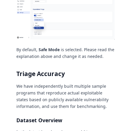
By default,
Safe Mode
is selected. Please read the
explanation above and change it as needed.
Triage Accuracy
We have independently built multiple sample
programs that reproduce actual exploitable
states based on publicly available vulnerability
information, and use them for benchmarking.
Dataset Overview