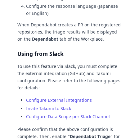
Configure the response language (Japanese
or English)
When Dependabot creates a PR on the registered
repositories, the triage results will be displayed
on the
Dependabot
tab of the Workplace.
Using from Slack
To use this feature via Slack, you must complete
the external integration (GitHub) and Takumi
configuration. Please refer to the following pages
for details:
Configure External Integrations
Invite Takumi to Slack
Configure Data Scope per Slack Channel
Please confirm that the above configuration is
complete. Then, enable
"Dependabot Triage"
for