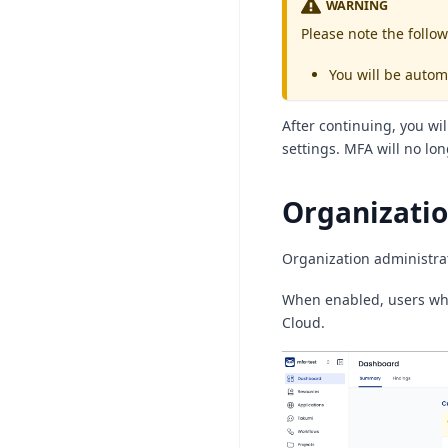
WARNING
Please note the follow
You will be autom
After continuing, you wi
settings. MFA will no lo
Organizati
Organization administrat
When enabled, users who
Cloud.