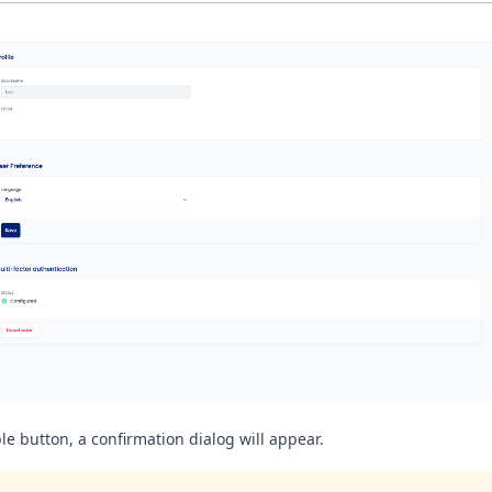
le button, a confirmation dialog will appear.