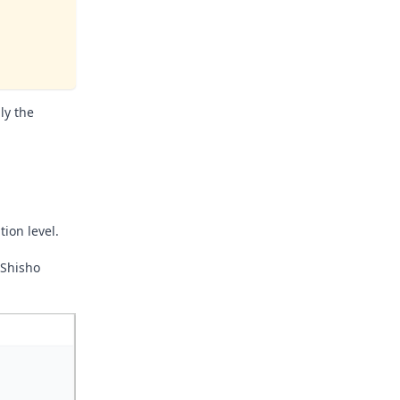
ly the
ion level.
 Shisho