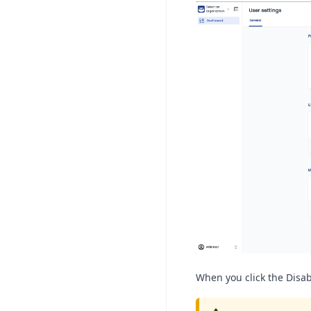
When you click the Disab