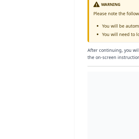
WARNING
Please note the follow
You will be autom
You will need to l
After continuing, you wi
the on-screen instructio