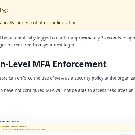
ing:
atically logged out after configuration
ll be automatically logged out after approximately 3 seconds to app
nger be required from your next login.
on-Level MFA Enforcement
ors can enforce the use of MFA as a security policy at the organizat
 have not configured MFA will not be able to access resources on