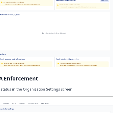
A Enforcement
 status in the Organization Settings screen.