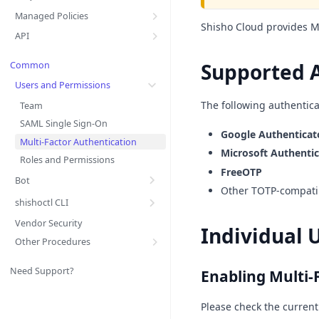
Managed Policies
Shisho Cloud provides Mu
API
Supported 
Common
Users and Permissions
The following authentica
Team
SAML Single Sign-On
Google Authenticat
Multi-Factor Authentication
Microsoft Authentic
Roles and Permissions
FreeOTP
Bot
Other TOTP-compatib
shishoctl CLI
Vendor Security
Individual 
Other Procedures
Need Support?
Enabling Multi-
Please check the current