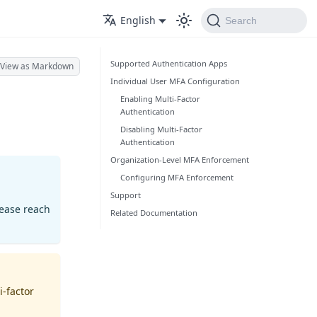
English
Search
Supported Authentication Apps
View as Markdown
Individual User MFA Configuration
Enabling Multi-Factor
Authentication
Disabling Multi-Factor
Authentication
Organization-Level MFA Enforcement
Configuring MFA Enforcement
Support
lease reach
Related Documentation
i-factor