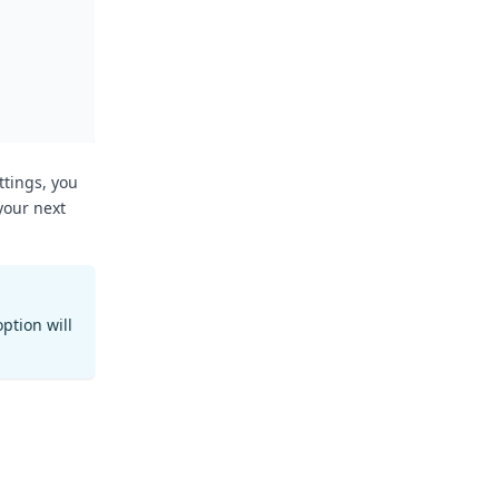
ttings, you
your next
ption will