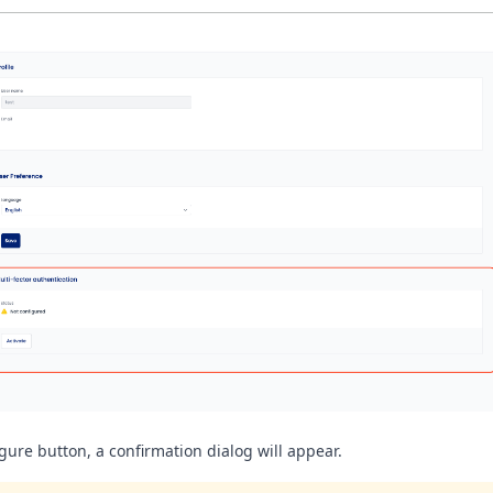
gure button, a confirmation dialog will appear.