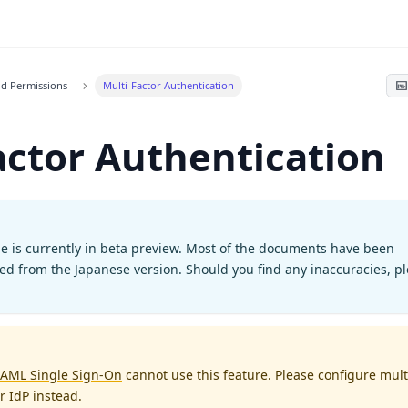
nd Permissions
Multi-Factor Authentication
actor Authentication
e is currently in beta preview. Most of the documents have been
ted from the Japanese version. Should you find any inaccuracies, p
AML Single Sign-On
cannot use this feature. Please configure mult
r IdP instead.