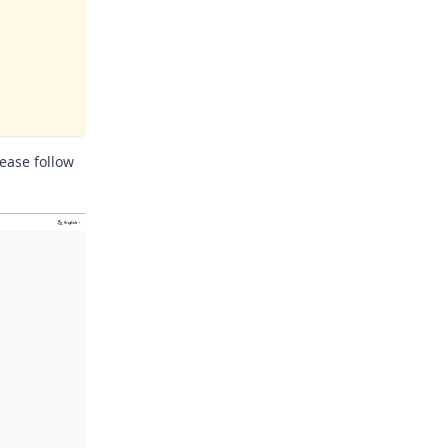
ease follow