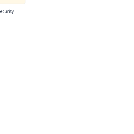
ecurity.