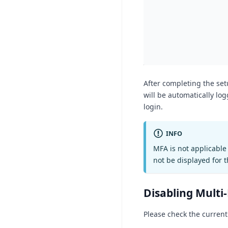
After completing the set
will be automatically lo
login.
INFO
MFA is not applicable 
not be displayed for 
Disabling Multi
Please check the current