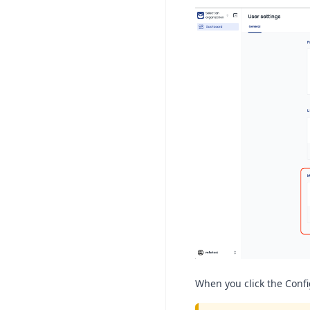
When you click the Confi