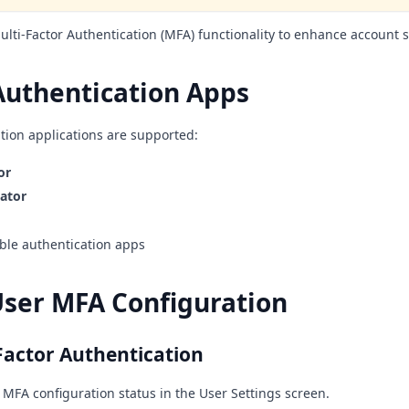
lti-Factor Authentication (MFA) functionality to enhance account s
Authentication Apps
tion applications are supported:
or
ator
le authentication apps
User MFA Configuration
Factor Authentication
 MFA configuration status in the User Settings screen.