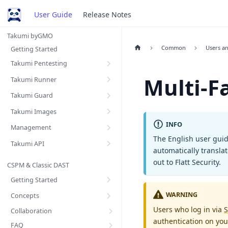
User Guide
Release Notes
Takumi byGMO
Common
Users a
Getting Started
Takumi Pentesting
Multi-F
Takumi Runner
Takumi Guard
Takumi Images
INFO
Management
The English user guid
Takumi API
automatically transla
out to Flatt Security.
CSPM & Classic DAST
Getting Started
WARNING
Concepts
Users who log in via
S
Collaboration
authentication on you
FAQ