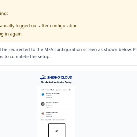
ing:
atically logged out after configuration
og in again
ll be redirected to the MFA configuration screen as shown below. Pl
ns to complete the setup.