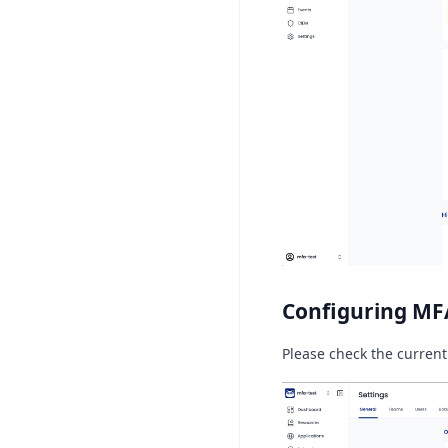
Configuring MF
Please check the current