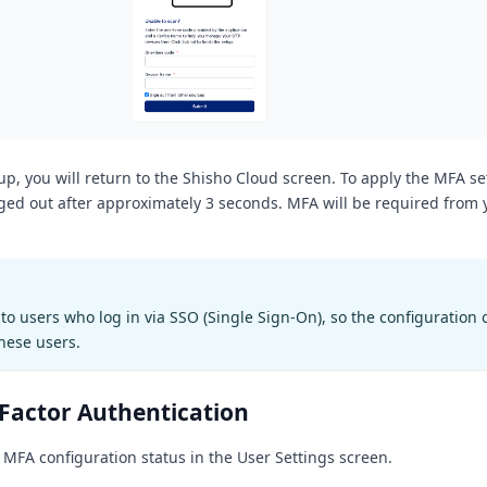
up, you will return to the Shisho Cloud screen. To apply the MFA se
gged out after approximately 3 seconds. MFA will be required from 
to users who log in via SSO (Single Sign-On), so the configuration o
these users.
-Factor Authentication
 MFA configuration status in the User Settings screen.