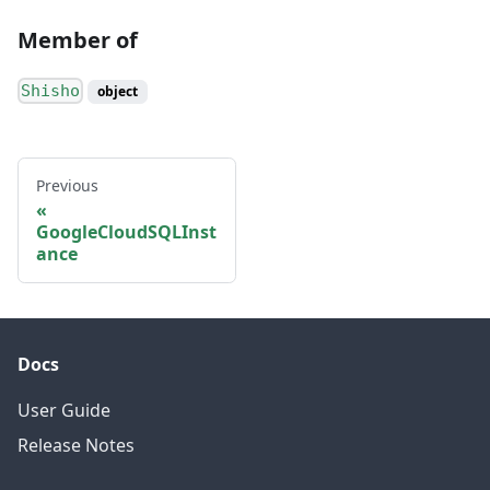
Member of
Shisho
object
Previous
GoogleCloudSQLInst
ance
Docs
User Guide
Release Notes