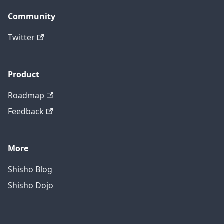
Community
Twitter
Product
Roadmap
Feedback
More
Shisho Blog
Shisho Dojo