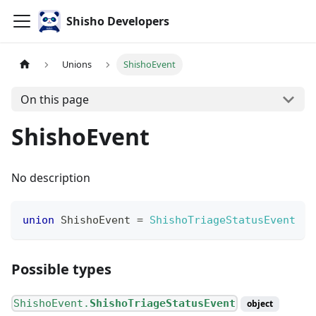
Shisho Developers
Unions
ShishoEvent
On this page
ShishoEvent
No description
union
ShishoEvent
=
ShishoTriageStatusEvent
Possible types
ShishoEvent.
ShishoTriageStatusEvent
object