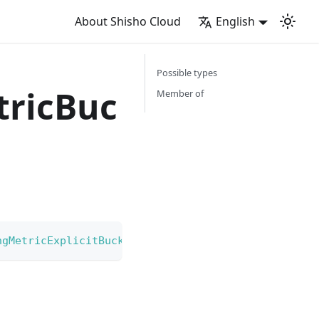
About Shisho Cloud
English
Possible types
ricBuc
Member of
ngMetricExplicitBucket
|
GoogleCloudLoggingMetricE