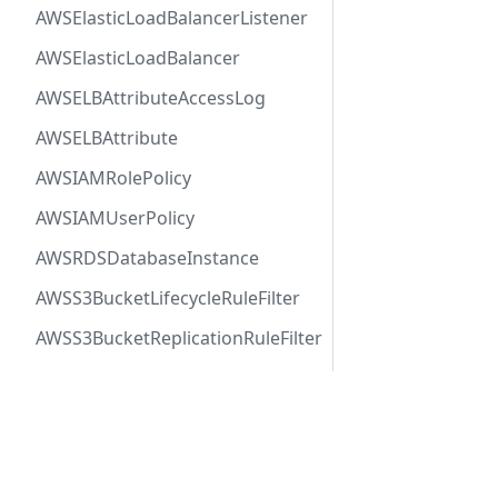
AWSElasticLoadBalancerListener
AWSElasticLoadBalancer
AWSELBAttributeAccessLog
AWSELBAttribute
AWSIAMRolePolicy
AWSIAMUserPolicy
AWSRDSDatabaseInstance
AWSS3BucketLifecycleRuleFilter
AWSS3BucketReplicationRuleFilter
AWSSNSTopic
AWSSQSQueue
Docs
Comm
AWSVPCFirewallRuleGroup
User Guide
Twitt