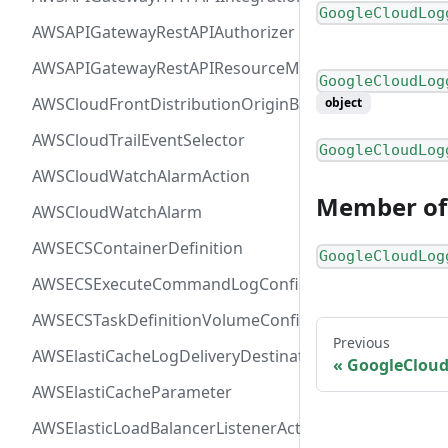
GoogleCloudLog
AWSAPIGatewayRestAPIAuthorizer
AWSAPIGatewayRestAPIResourceMethodIntegration
GoogleCloudLog
AWSCloudFrontDistributionOriginBackend
object
AWSCloudTrailEventSelector
GoogleCloudLog
AWSCloudWatchAlarmAction
Member of
AWSCloudWatchAlarm
AWSECSContainerDefinition
GoogleCloudLog
AWSECSExecuteCommandLogConfiguration
AWSECSTaskDefinitionVolumeConfiguration
Previous
AWSElastiCacheLogDeliveryDestinationDetails
GoogleClou
AWSElastiCacheParameter
AWSElasticLoadBalancerListenerActionConfiguration