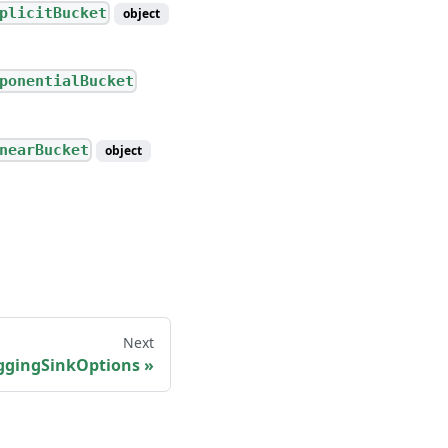
plicitBucket
object
ponentialBucket
nearBucket
object
Next
ggingSinkOptions