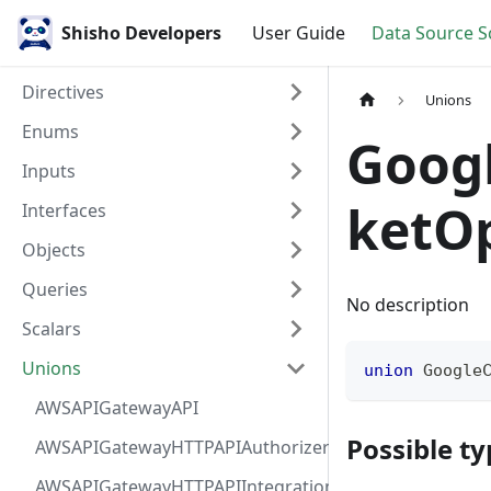
Shisho Developers
User Guide
Data Source 
Directives
Unions
Enums
Goog
Inputs
ketO
Interfaces
Objects
Queries
No description
Scalars
Unions
union
Google
AWSAPIGatewayAPI
Possible ty
AWSAPIGatewayHTTPAPIAuthorizer
AWSAPIGatewayHTTPAPIIntegration