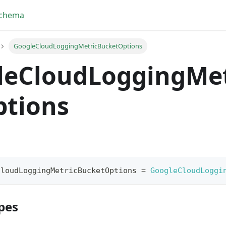
Schema
GoogleCloudLoggingMetricBucketOptions
leCloudLoggingMet
ptions
CloudLoggingMetricBucketOptions
=
GoogleCloudLoggi
pes