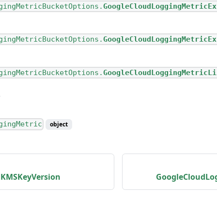
gingMetricBucketOptions.
GoogleCloudLoggingMetricEx
gingMetricBucketOptions.
GoogleCloudLoggingMetricEx
gingMetricBucketOptions.
GoogleCloudLoggingMetricLi
gingMetric
object
dKMSKeyVersion
GoogleCloudLo