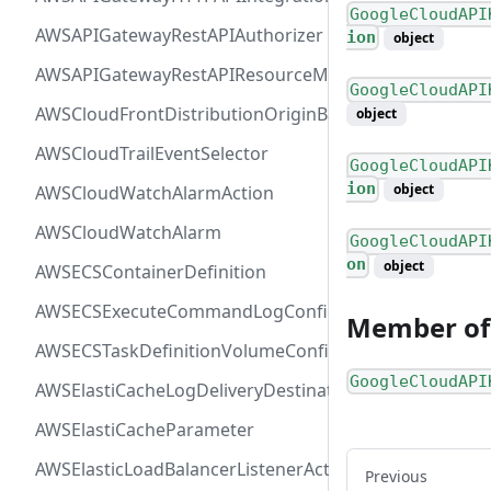
GoogleCloudAPI
AWSAPIGatewayRestAPIAuthorizer
ion
object
AWSAPIGatewayRestAPIResourceMethodIntegration
GoogleCloudAPI
AWSCloudFrontDistributionOriginBackend
object
AWSCloudTrailEventSelector
GoogleCloudAPI
ion
object
AWSCloudWatchAlarmAction
AWSCloudWatchAlarm
GoogleCloudAPI
on
object
AWSECSContainerDefinition
AWSECSExecuteCommandLogConfiguration
Member of
AWSECSTaskDefinitionVolumeConfiguration
GoogleCloudAPI
AWSElastiCacheLogDeliveryDestinationDetails
AWSElastiCacheParameter
AWSElasticLoadBalancerListenerActionConfiguration
Previous