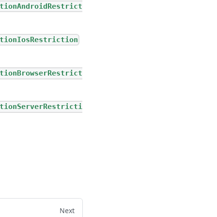
tionAndroidRestrict
tionIosRestriction
tionBrowserRestrict
tionServerRestricti
Next