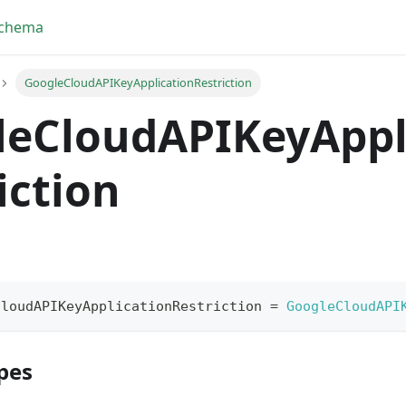
Schema
GoogleCloudAPIKeyApplicationRestriction
leCloudAPIKeyAppl
iction
CloudAPIKeyApplicationRestriction
=
GoogleCloudAPI
pes