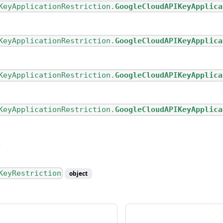
KeyApplicationRestriction.
GoogleCloudAPIKeyApplica
KeyApplicationRestriction.
GoogleCloudAPIKeyApplica
KeyApplicationRestriction.
GoogleCloudAPIKeyApplica
KeyApplicationRestriction.
GoogleCloudAPIKeyApplica
KeyRestriction
object