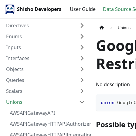
Shisho Developers
User Guide
Data Source 
Directives
Unions
Enums
Goog
Inputs
Restr
Interfaces
Objects
Queries
No description
Scalars
Unions
union
Google
AWSAPIGatewayAPI
Possible ty
AWSAPIGatewayHTTPAPIAuthorizer
AWSAPIGatewayHTTPAPIIntegration