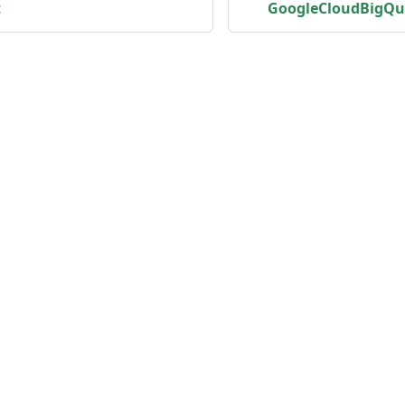
t
GoogleCloudBigQu
unity
Product
er
Roadmap