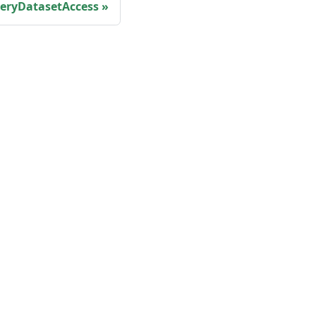
eryDatasetAccess
More
Shisho Blog