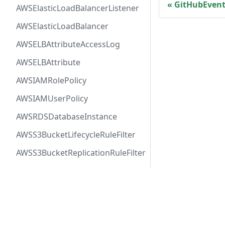
GitHubEven
AWSElasticLoadBalancerListener
AWSElasticLoadBalancer
AWSELBAttributeAccessLog
AWSELBAttribute
AWSIAMRolePolicy
AWSIAMUserPolicy
AWSRDSDatabaseInstance
AWSS3BucketLifecycleRuleFilter
AWSS3BucketReplicationRuleFilter
AWSSNSTopic
AWSSQSQueue
Docs
Comm
AWSVPCFirewallRuleGroup
User Guide
Twitt