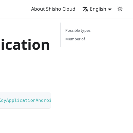
About Shisho Cloud
English
Possible types
ication
Member of
KeyApplicationAndroidRestriction
|
GoogleCloudAPIK