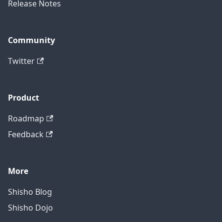
Release Notes
Community
Twitter
Product
Roadmap
Feedback
More
Shisho Blog
Shisho Dojo