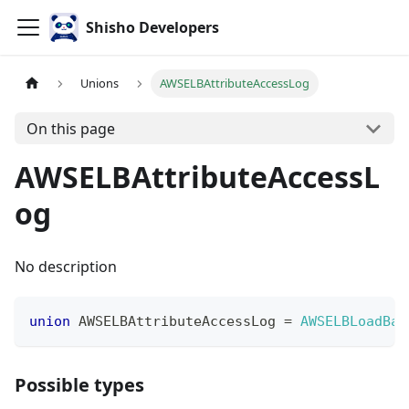
Shisho Developers
Unions
AWSELBAttributeAccessLog
On this page
AWSELBAttributeAccessL
og
No description
union
AWSELBAttributeAccessLog
=
AWSELBLoadBal
Possible types