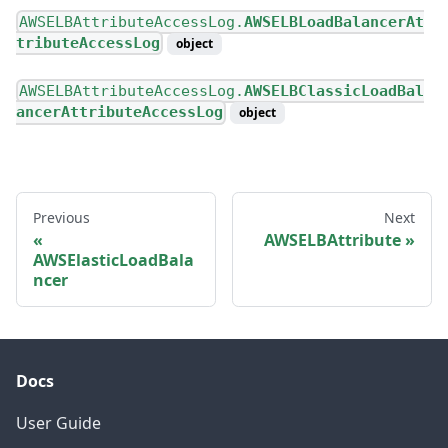
AWSELBAttributeAccessLog.
AWSELBLoadBalancerAt
tributeAccessLog
object
AWSELBAttributeAccessLog.
AWSELBClassicLoadBal
ancerAttributeAccessLog
object
Previous
Next
AWSELBAttribute
AWSElasticLoadBala
ncer
Docs
User Guide