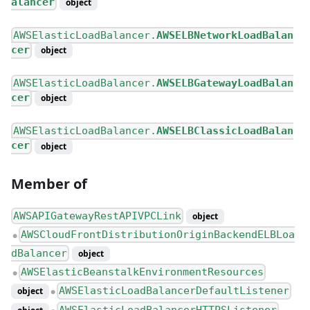
alancer
object
AWSElasticLoadBalancer.
AWSELBNetworkLoadBalan
cer
object
AWSElasticLoadBalancer.
AWSELBGatewayLoadBalan
cer
object
AWSElasticLoadBalancer.
AWSELBClassicLoadBalan
cer
object
Member of
AWSAPIGatewayRestAPIVPCLink
object
AWSCloudFrontDistributionOriginBackendELBLoa
●
dBalancer
object
AWSElasticBeanstalkEnvironmentResources
●
AWSElasticLoadBalancerDefaultListener
object
●
AWSElasticLoadBalancerHTTPSListener