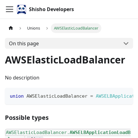
Shisho Developers
Unions
AWSElasticLoadBalancer
On this page
AWSElasticLoadBalancer
No description
union
AWSElasticLoadBalancer
=
AWSELBApplicati
Possible types
AWSElasticLoadBalancer.
AWSELBApplicationLoadB