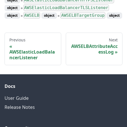
object
●
AWSElasticLoadBalancerTLSListener
object
●
AWSELB
AWSELBTargetGroup
object
object
object
●
●
Previous
Next
AWSELBAttributeAcc
AWSElasticLoadBala
essLog
ncerListener
Docs
User Guide
Release Notes