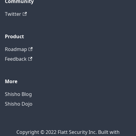
Community
Twitter
Product
Roadmap
Feedback
More
Shisho Blog
Shisho Dojo
Copyright © 2022 Flatt Security Inc. Built with