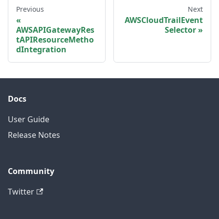
Previous
Next
AWSCloudTrailEvent
AWSAPIGatewayRes
Selector
tAPIResourceMetho
dIntegration
Docs
User Guide
Release Notes
Community
Twitter