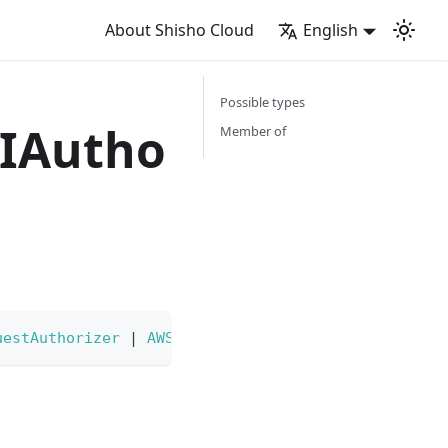
About Shisho Cloud
English
Possible types
IAutho
Member of
uestAuthorizer
|
AWSAPIGatewayHTTPAPIJWTAuthorizer