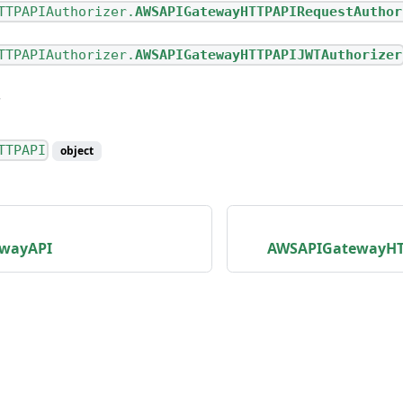
TTPAPIAuthorizer.
AWSAPIGatewayHTTPAPIRequestAuthor
TTPAPIAuthorizer.
AWSAPIGatewayHTTPAPIJWTAuthorizer
TTPAPI
object
wayAPI
AWSAPIGatewayHTT