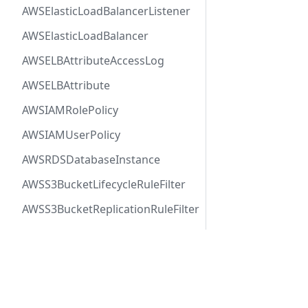
AWSElasticLoadBalancerListener
AWSElasticLoadBalancer
AWSELBAttributeAccessLog
AWSELBAttribute
AWSIAMRolePolicy
AWSIAMUserPolicy
AWSRDSDatabaseInstance
AWSS3BucketLifecycleRuleFilter
AWSS3BucketReplicationRuleFilter
AWSSNSTopic
AWSSQSQueue
Docs
Comm
AWSVPCFirewallRuleGroup
User Guide
Twitt