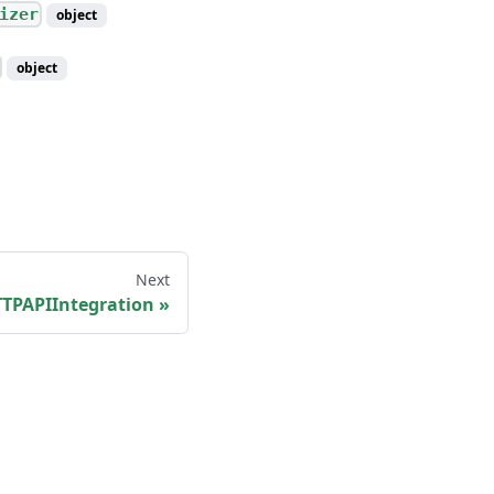
izer
object
object
Next
PAPIIntegration