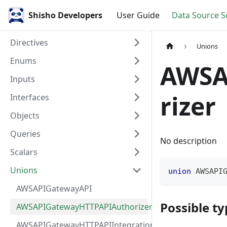
Shisho Developers
User Guide
Data Source 
Directives
Unions
Enums
AWSA
Inputs
rizer
Interfaces
Objects
Queries
No description
Scalars
Unions
union
AWSAPI
AWSAPIGatewayAPI
Possible ty
AWSAPIGatewayHTTPAPIAuthorizer
AWSAPIGatewayHTTPAPIIntegration