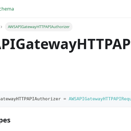
Schema
AWSAPIGatewayHTTPAPIAuthorizer
PIGatewayHTTPAP
GatewayHTTPAPIAuthorizer
=
AWSAPIGatewayHTTPAPIReq
pes