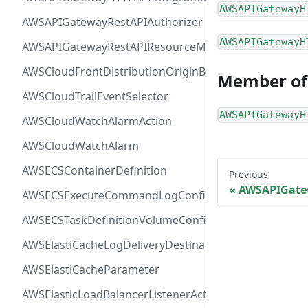
AWSAPIGatewayH
AWSAPIGatewayRestAPIAuthorizer
AWSAPIGatewayH
AWSAPIGatewayRestAPIResourceMethodIntegration
AWSCloudFrontDistributionOriginBackend
Member of
AWSCloudTrailEventSelector
AWSAPIGatewayH
AWSCloudWatchAlarmAction
AWSCloudWatchAlarm
AWSECSContainerDefinition
Previous
AWSAPIGate
AWSECSExecuteCommandLogConfiguration
AWSECSTaskDefinitionVolumeConfiguration
AWSElastiCacheLogDeliveryDestinationDetails
AWSElastiCacheParameter
AWSElasticLoadBalancerListenerActionConfiguration