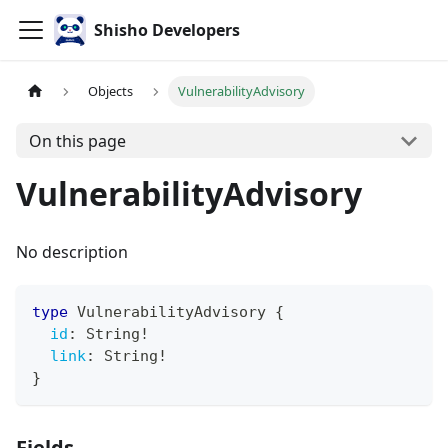
Shisho Developers
Objects
VulnerabilityAdvisory
On this page
VulnerabilityAdvisory
No description
type
VulnerabilityAdvisory
{
id
:
String
!
link
:
String
!
}
Fields