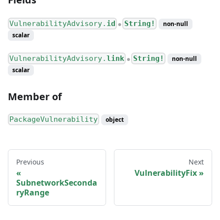
VulnerabilityAdvisory.
id
String!
non-null
●
scalar
VulnerabilityAdvisory.
link
String!
non-null
●
scalar
Member of
PackageVulnerability
object
Previous
Next
VulnerabilityFix
SubnetworkSeconda
ryRange