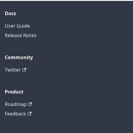
Docs
User Guide
Release Notes
Community
Twitter
Product
Roadmap
Feedback