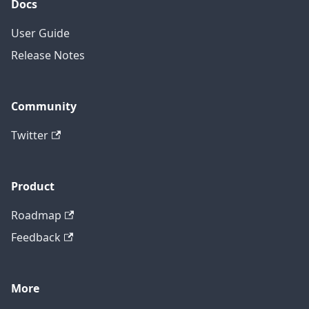
Docs
User Guide
Release Notes
Community
Twitter
Product
Roadmap
Feedback
More