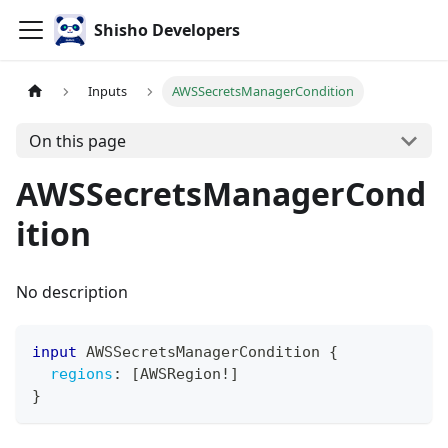
Shisho Developers
Inputs
AWSSecretsManagerCondition
On this page
AWSSecretsManagerCond
ition
No description
input
AWSSecretsManagerCondition
{
regions
:
[
AWSRegion
!
]
}