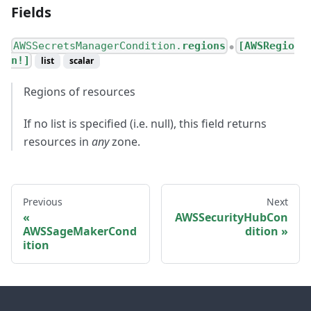
Fields
AWSSecretsManagerCondition.
regions
[AWSRegio
●
n!]
list
scalar
Regions of resources
If no list is specified (i.e. null), this field returns
resources in
any
zone.
Previous
Next
AWSSecurityHubCon
AWSSageMakerCond
dition
ition