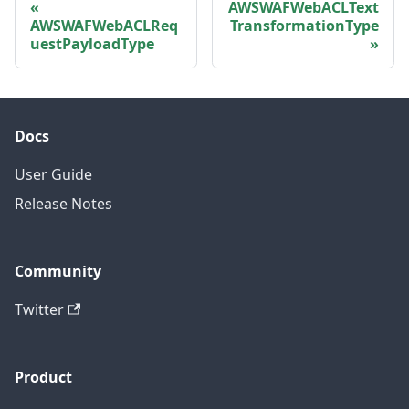
AWSWAFWebACLText
AWSWAFWebACLReq
TransformationType
uestPayloadType
Docs
User Guide
Release Notes
Community
Twitter
Product