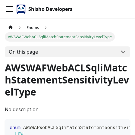
Shisho Developers
Enums
AWSWAFWebACLSqliMatchStatementSensitivityLevelType
On this page
AWSWAFWebACLSqliMatc
hStatementSensitivityLev
elType
No description
enum
AWSWAFWebACLSqliMatchStatementSensitivity
LOW