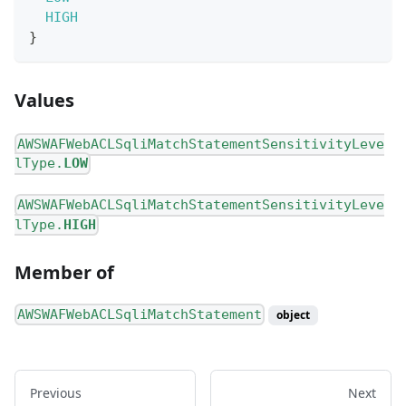
HIGH
}
Values
AWSWAFWebACLSqliMatchStatementSensitivityLeve
lType.
LOW
AWSWAFWebACLSqliMatchStatementSensitivityLeve
lType.
HIGH
Member of
AWSWAFWebACLSqliMatchStatement
object
Previous
Next