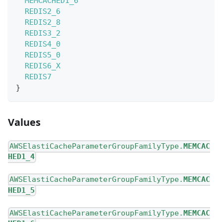
MEMCACHED1_6
REDIS2_6
REDIS2_8
REDIS3_2
REDIS4_0
REDIS5_0
REDIS6_X
REDIS7
}
Values
AWSElastiCacheParameterGroupFamilyType.
MEMCAC
HED1_4
AWSElastiCacheParameterGroupFamilyType.
MEMCAC
HED1_5
AWSElastiCacheParameterGroupFamilyType.
MEMCAC