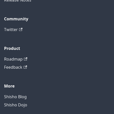
Release Notes
Community
Twitter
Product
Roadmap
Feedback
More
Shisho Blog
Shisho Dojo