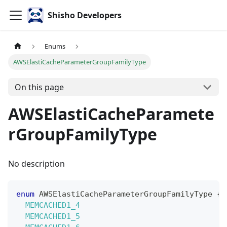
Shisho Developers
Enums
AWSElastiCacheParameterGroupFamilyType
On this page
AWSElastiCacheParamete
rGroupFamilyType
No description
enum
AWSElastiCacheParameterGroupFamilyType
{
MEMCACHED1_4
MEMCACHED1_5