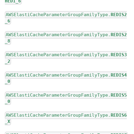
HED1_6
AWSElastiCacheParameterGroupFamilyType.
REDIS2
_6
AWSElastiCacheParameterGroupFamilyType.
REDIS2
_8
AWSElastiCacheParameterGroupFamilyType.
REDIS3
_2
AWSElastiCacheParameterGroupFamilyType.
REDIS4
_0
AWSElastiCacheParameterGroupFamilyType.
REDIS5
_0
AWSElastiCacheParameterGroupFamilyType.
REDIS6
_X