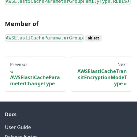
AWSElastiCacheParameterGroupFamilyType.
REDIS7
Member of
AWSElastiCacheParameterGroup
object
Previous
Next
AWSElastiCacheTran
AWSElastiCachePara
sitEncryptionModeT
meterChangeType
ype
Docs
User Guide