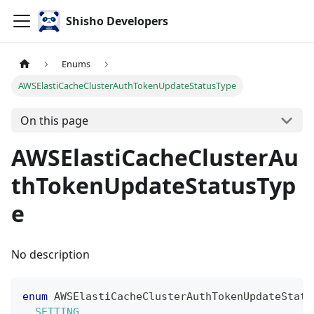
Shisho Developers
Enums
AWSElastiCacheClusterAuthTokenUpdateStatusType
On this page
AWSElastiCacheClusterAu
thTokenUpdateStatusTyp
e
No description
enum
AWSElastiCacheClusterAuthTokenUpdateStatu
SETTING