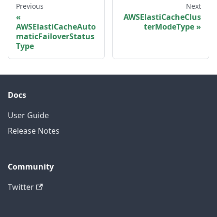
Previous
Next
AWSElastiCacheClus
AWSElastiCacheAuto
terModeType
maticFailoverStatus
Type
Docs
User Guide
Release Notes
Community
Twitter