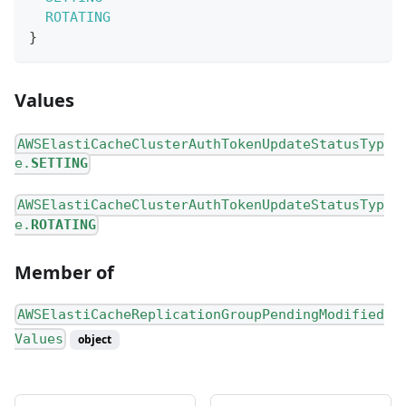
ROTATING
}
Values
AWSElastiCacheClusterAuthTokenUpdateStatusTyp
e.
SETTING
AWSElastiCacheClusterAuthTokenUpdateStatusTyp
e.
ROTATING
Member of
AWSElastiCacheReplicationGroupPendingModified
Values
object