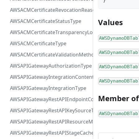
}
AWSACMCertificateRevocationReasonType
Values
AWSACMCertificateStatusType
AWSACMCertificateTransparencyLoggingPreferenceTy
AWSDynamoDBTab
AWSACMCertificateType
AWSDynamoDBTab
AWSACMCertificateValidationMethodType
AWSAPIGatewayAuthorizationType
AWSDynamoDBTab
AWSAPIGatewayIntegrationContentHandlingStrategyT
AWSDynamoDBTab
AWSAPIGatewayIntegrationType
Member of
AWSAPIGatewayRestAPIEndpointConfigurationType
AWSAPIGatewayRestAPIKeySourceType
AWSDynamoDBTab
AWSAPIGatewayRestAPIResourceMethodIntegrationCo
AWSAPIGatewayRestAPIStageCacheClusterStatusType