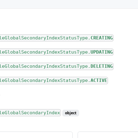
pe
leGlobalSecondaryIndexStatusType.
CREATING
leGlobalSecondaryIndexStatusType.
UPDATING
leGlobalSecondaryIndexStatusType.
DELETING
ype
leGlobalSecondaryIndexStatusType.
ACTIVE
leGlobalSecondaryIndex
object
nnectionType