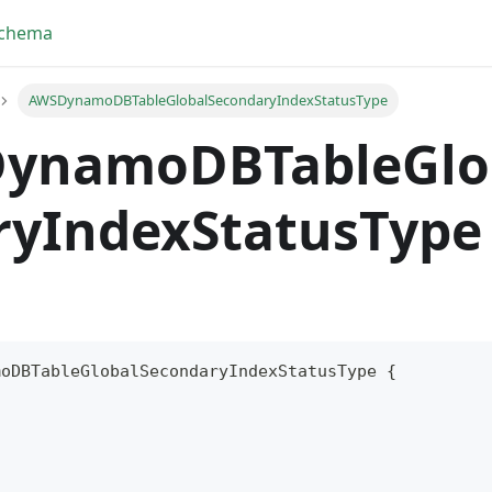
Schema
AWSDynamoDBTableGlobalSecondaryIndexStatusType
ynamoDBTableGlo
ryIndexStatusType
moDBTableGlobalSecondaryIndexStatusType
{