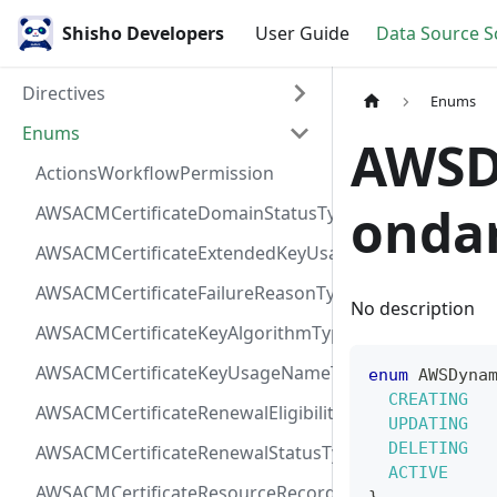
Shisho Developers
User Guide
Data Source 
Directives
Enums
Enums
AWSD
ActionsWorkflowPermission
onda
AWSACMCertificateDomainStatusType
AWSACMCertificateExtendedKeyUsageNameType
AWSACMCertificateFailureReasonType
No description
AWSACMCertificateKeyAlgorithmType
AWSACMCertificateKeyUsageNameType
enum
AWSDyna
CREATING
AWSACMCertificateRenewalEligibilityType
UPDATING
DELETING
AWSACMCertificateRenewalStatusType
ACTIVE
AWSACMCertificateResourceRecordType