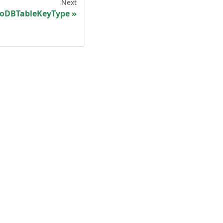
Next
DBTableKeyType
More
Shisho Blog