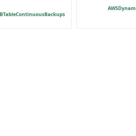
zedCacheControlHeaderStrategyType
AWSDynamo
TableContinuousBackups
pe
pe
e
unity
Product
er
Roadmap