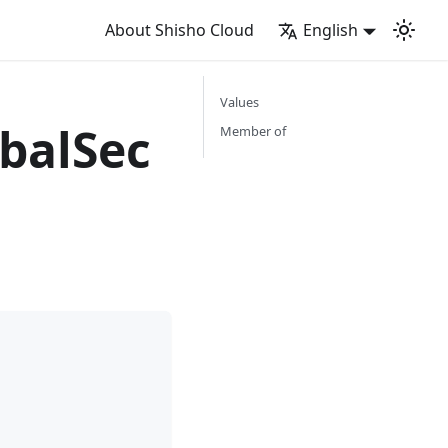
About Shisho Cloud
English
Values
balSec
Member of