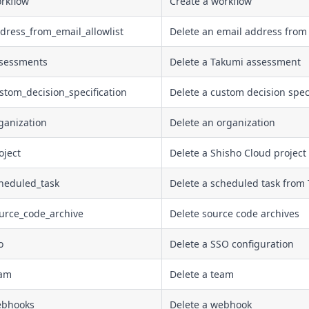
rkflow
Create a workflow
dress_from_email_allowlist
Delete an email address from 
ssessments
Delete a Takumi assessment
stom_decision_specification
Delete a custom decision speci
ganization
Delete an organization
oject
Delete a Shisho Cloud project
cheduled_task
Delete a scheduled task from
ource_code_archive
Delete source code archives
o
Delete a SSO configuration
eam
Delete a team
ebhooks
Delete a webhook