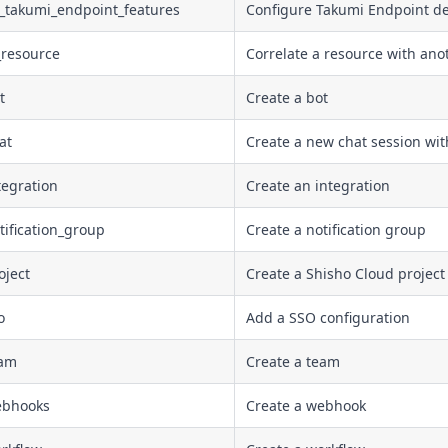
e_takumi_endpoint_features
Configure Takumi Endpoint devi
_resource
Correlate a resource with ano
t
Create a bot
at
Create a new chat session wit
tegration
Create an integration
tification_group
Create a notification group
oject
Create a Shisho Cloud project
o
Add a SSO configuration
eam
Create a team
ebhooks
Create a webhook