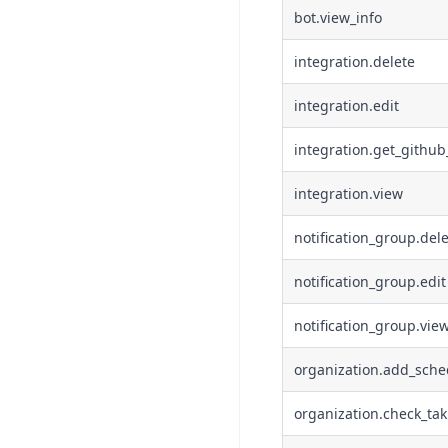
bot.view_info
integration.delete
integration.edit
integration.get_github
integration.view
notification_group.del
notification_group.edit
notification_group.vie
organization.add_sche
organization.check_ta