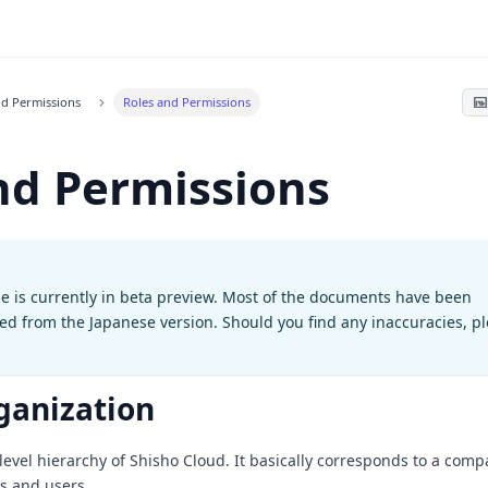
nd Permissions
Roles and Permissions
nd Permissions
e is currently in beta preview. Most of the documents have been
ted from the Japanese version. Should you find any inaccuracies, p
ganization
level hierarchy of Shisho Cloud. It basically corresponds to a comp
es and users.