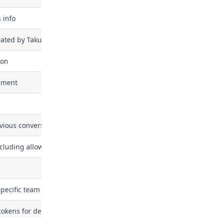
 info
rated by Takumi assessment (report, etc.)
ion
sment
evious conversations with Takumi AI assistant
cluding allowed GitHub repositories and Slack channels
specific team
okens for developer machines via MDM. This permission allows a b