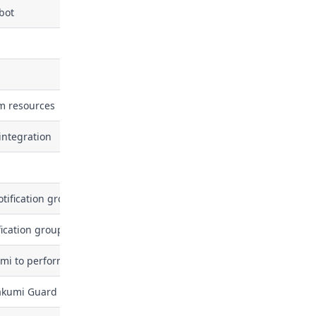
bot
om resources
integration
tification group
fication group
mi to perform periodic security reviews or automated actions
akumi Guard org user token (active / revoked, last_used_at). Grant