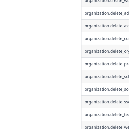
organization.create_wo
organization.delete_ad
organization.delete_a
organization.delete_cu
organization.delete_or
organization.delete_pr
organization.delete_s
organization.delete_s
organization.delete_ss
organization.delete_t
organization.delete_w