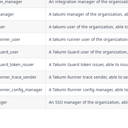
ion_manager
An integration manager of the organizat
manager
A takumi manager of the organization, a
ser
A takumi user of the organization, able t
unner_user
A takumi runner user of the organization
uard_user
A Takumi Guard user of the organization,
uard_token_issuer
A Takumi Guard token issuer, able to issu
unner_trace_sender
A Takumi Runner trace sender, able to sen
runner_config_manager
A Takumi Runner config manager, able to 
ager
An SSO manager of the organization, ab