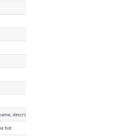
name, description)
he bot