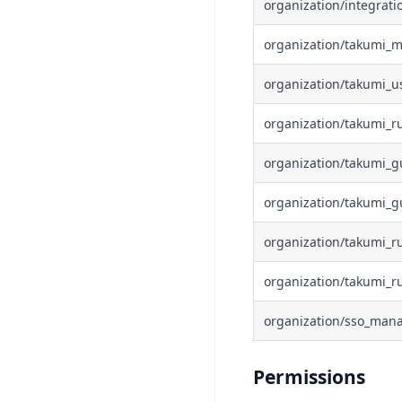
organization/integrat
organization/takumi_
organization/takumi_u
organization/takumi_r
organization/takumi_g
organization/takumi_g
organization/takumi_r
organization/takumi_
organization/sso_man
Permissions