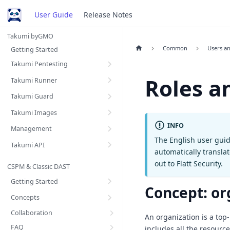
User Guide
Release Notes
Takumi byGMO
Common
Users a
Getting Started
Takumi Pentesting
Roles a
Takumi Runner
Takumi Guard
Takumi Images
INFO
Management
The English user guid
Takumi API
automatically transla
out to Flatt Security.
CSPM & Classic DAST
Getting Started
Concept: or
Concepts
Collaboration
An organization is a top-
FAQ
includes all the resourc