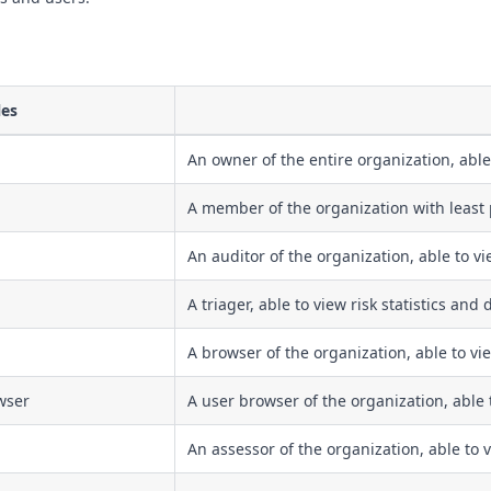
les
An owner of the entire organization, able
A member of the organization with least 
An auditor of the organization, able to v
A triager, able to view risk statistics and
A browser of the organization, able to vie
wser
A user browser of the organization, able 
An assessor of the organization, able to 