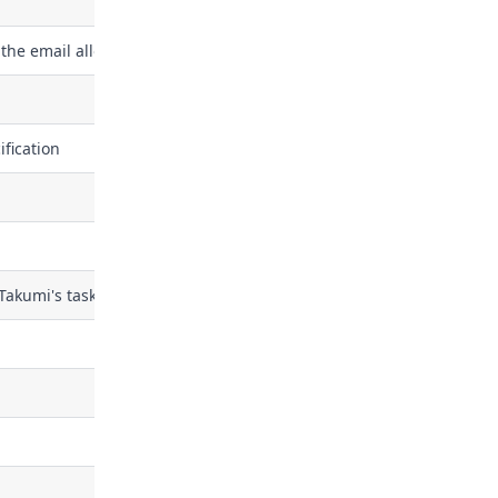
the email allowlist
fication
 Takumi's task queue