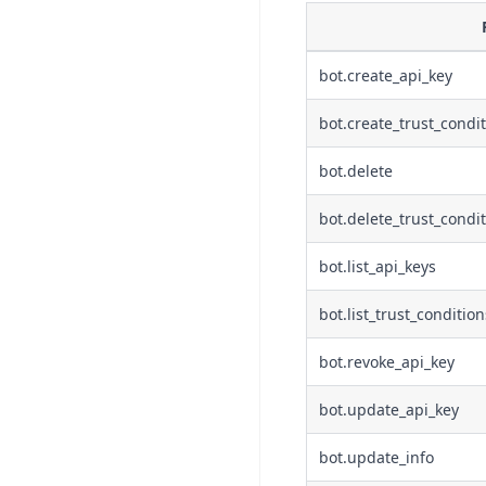
bot.create_api_key
bot.create_trust_condi
bot.delete
bot.delete_trust_condi
bot.list_api_keys
bot.list_trust_condition
bot.revoke_api_key
bot.update_api_key
bot.update_info