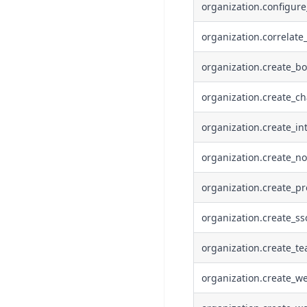
organization.configur
organization.correlate
organization.create_bo
organization.create_ch
organization.create_in
organization.create_no
organization.create_pr
organization.create_ss
organization.create_t
organization.create_w