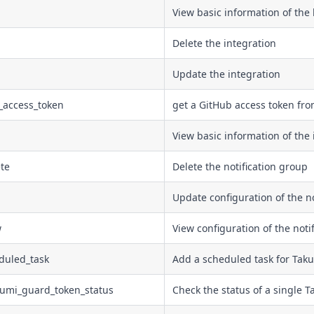
View basic information of the 
Delete the integration
Update the integration
_access_token
get a GitHub access token fr
View basic information of the 
ete
Delete the notification group
Update configuration of the no
w
View configuration of the noti
duled_task
Add a scheduled task for Taku
kumi_guard_token_status
Check the status of a single T