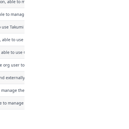
ion, able to manage integrations
ble to manage takumi-related features
o use Takumi chat features but not manage settings or billing
, able to use Takumi Runner features but not manage settings or bi
 able to use Guard features (download logs) but not manage tokens 
e org user tokens for developer machines via MDM. This is a least-p
d externally captured CI job traces (e.g. from cicd-sensor agents vi
manage the organization's Takumi Runner configuration. Today this 
le to manage SSO configurations