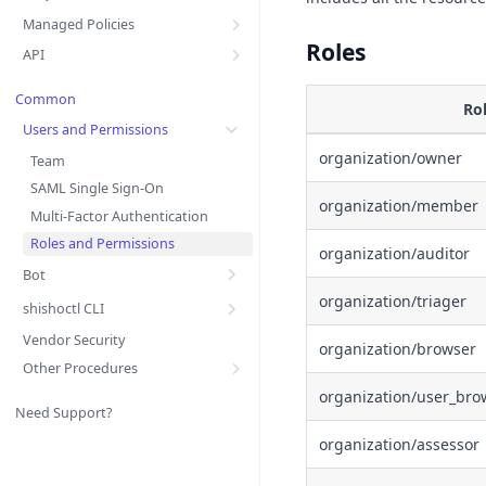
Managed Policies
Roles
API
Common
Ro
Users and Permissions
organization/owner
Team
SAML Single Sign-On
organization/member
Multi-Factor Authentication
Roles and Permissions
organization/auditor
Bot
organization/triager
shishoctl CLI
Vendor Security
organization/browser
Other Procedures
organization/user_bro
Need Support?
organization/assessor