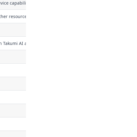
ce capabilities (the feature set stamped on a device's token at mi
ther resource in the security graph
h Takumi AI assistant