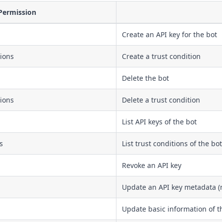
Permission
Create an API key for the bot
tions
Create a trust condition
Delete the bot
tions
Delete a trust condition
List API keys of the bot
s
List trust conditions of the bot
Revoke an API key
Update an API key metadata (
Update basic information of t