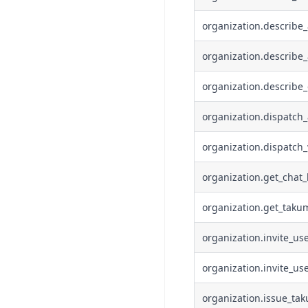
organization.describe
organization.describe_
organization.describe_
organization.dispatch
organization.dispatch
organization.get_chat_
organization.get_taku
organization.invite_us
organization.invite_us
organization.issue_ta