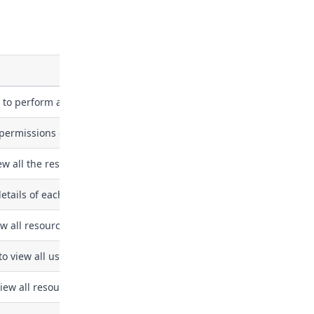
 to perform all actions on the organization.
permissions on the organization.
iew all the resources and users in the organization but not able to
 details of each finding and triage these findings.
w all resources in the organization without risk statistics
to view all users and teams in the organization
view all resources in the organization for assessment