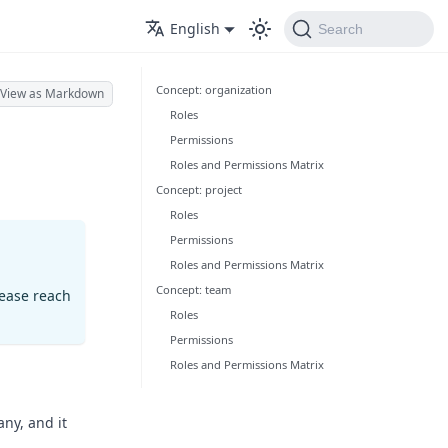
English
Search
Concept: organization
View as Markdown
Roles
Permissions
Roles and Permissions Matrix
Concept: project
Roles
Permissions
Roles and Permissions Matrix
Concept: team
lease reach
Roles
Permissions
Roles and Permissions Matrix
any, and it