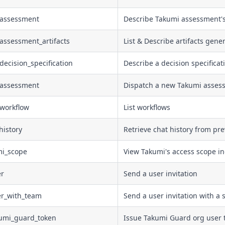
_assessment
Describe Takumi assessment's
assessment_artifacts
List & Describe artifacts gene
decision_specification
Describe a decision specificat
_assessment
Dispatch a new Takumi asses
_workflow
List workflows
history
Retrieve chat history from pr
mi_scope
View Takumi's access scope in
er
Send a user invitation
er_with_team
Send a user invitation with a 
kumi_guard_token
Issue Takumi Guard org user t